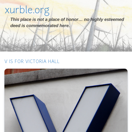
xurble.org
This place is not a place of honor… no highly esteemed
deed is commemorated here.
V IS FOR VICTORIA HALL