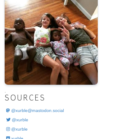
.
SOURCES
@
xurble@mastodon.social
@xurble
@xurble
xurble