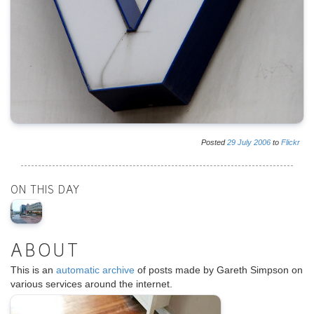
Posted
29
July
2006
to
Flickr
ON THIS DAY
ABOUT
This is an
automatic archive
of posts made by Gareth Simpson on
various services around the internet.