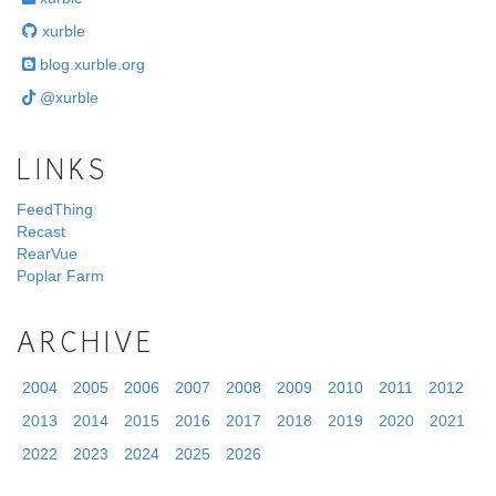
xurble
blog.xurble.org
@xurble
LINKS
FeedThing
Recast
RearVue
Poplar Farm
ARCHIVE
2004
2005
2006
2007
2008
2009
2010
2011
2012
2013
2014
2015
2016
2017
2018
2019
2020
2021
2022
2023
2024
2025
2026