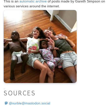
This is an
automatic archive
of posts made by Gareth Simpson on
various services around the internet.
.
SOURCES
@
xurble@mastodon.social