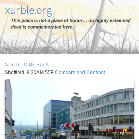
xurble.org
This place is not a place of honor… no highly esteemed
deed is commemorated here.
GOOD TO BE BACK
Sheffield. 8:30AM 55F
Compare and Contrast