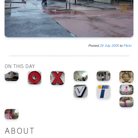
Posted
29
July
2005
to
Flickr
ON THIS DAY
ABOUT