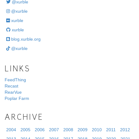
@xurble
@xurble
xurble
xurble
blog.xurble.org
@xurble
LINKS
FeedThing
Recast
RearVue
Poplar Farm
ARCHIVE
2004
2005
2006
2007
2008
2009
2010
2011
2012