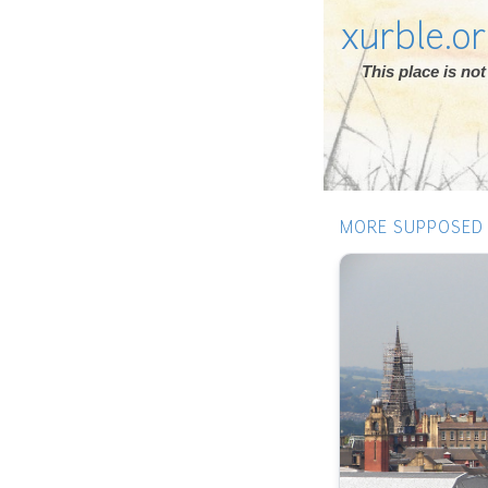
xurble.o
This place is n
MORE SUPPOSED 