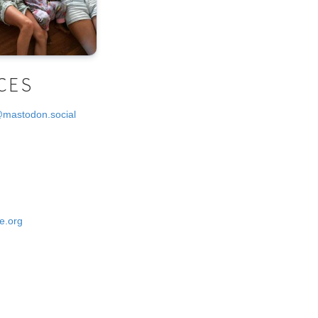
CES
@mastodon.social
e.org