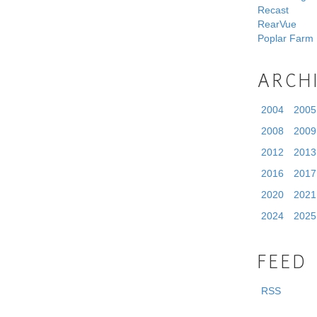
Recast
RearVue
Poplar Farm
ARCH
2004
2005
2008
2009
2012
2013
2016
2017
2020
2021
2024
2025
FEED
RSS