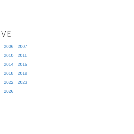
IVE
2006
2007
2010
2011
2014
2015
2018
2019
2022
2023
2026