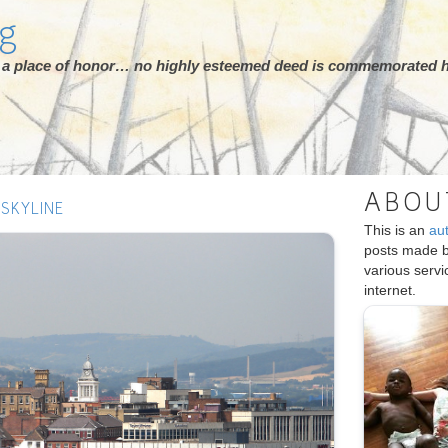
rg
ot a place of honor… no highly esteemed deed is commemorated h
ABOU
SKYLINE
This is an
au
posts made 
various serv
internet.