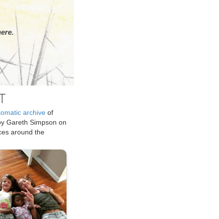
ere.
T
tomatic archive
of
by Gareth Simpson on
ices around the