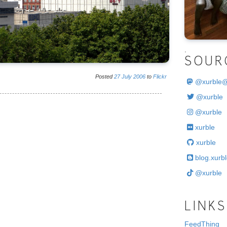
.
SOUR
Posted
27
July
2006
to
Flickr
@
xurble
@xurble
@xurble
xurble
xurble
blog.xurbl
@xurble
LINKS
FeedThing