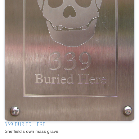
339 BURIED HERE
Sheffield's own mass grave.