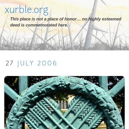
xurble.org
This place is not a place of honor… no highly esteemed
deed is commemorated here.
27
JULY
2006