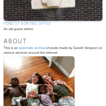
POND ST SORTING OFFICE
An old guess where.
ABOUT
This is an
automatic archive
of posts made by Gareth Simpson on
various services around the internet.