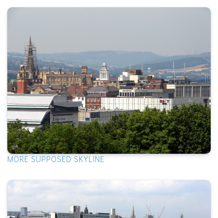
MORE SUPPOSED SKYLINE