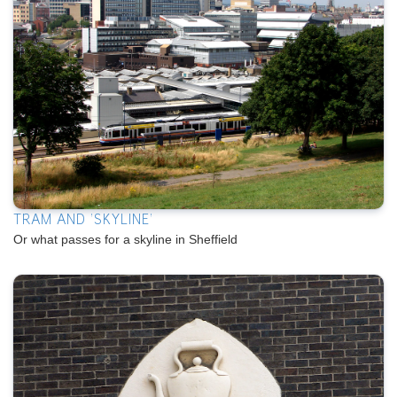
TRAM AND 'SKYLINE'
Or what passes for a skyline in Sheffield