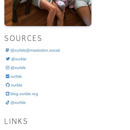
.
SOURCES
@
xurble@mastodon.social
@xurble
@xurble
xurble
xurble
blog.xurble.org
@xurble
LINKS