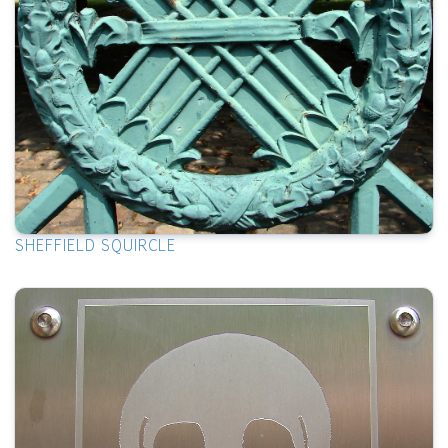
SHEFFIELD SQUIRCLE