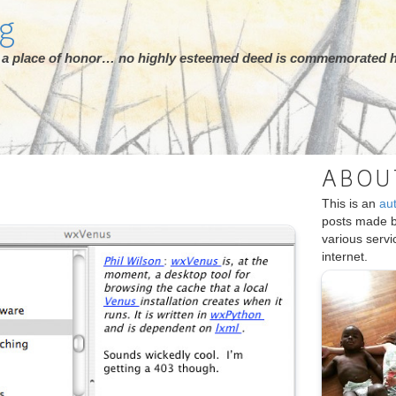
rg
ot a place of honor… no highly esteemed deed is commemorated h
ABOU
This is an
au
posts made 
various serv
internet.