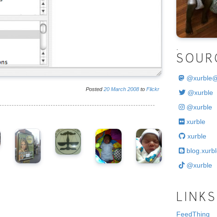
.
SOUR
@
xurble
Posted
20
March
2008
to
Flickr
@xurble
@xurble
xurble
xurble
blog.xurbl
@xurble
LINKS
FeedThing