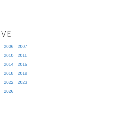
IVE
2006
2007
2010
2011
2014
2015
2018
2019
2022
2023
2026