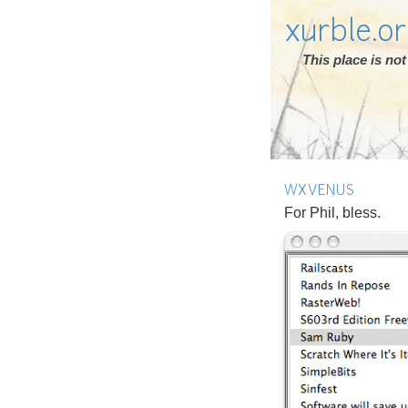
xurble.o
This place is n
WXVENUS
For Phil, bless.