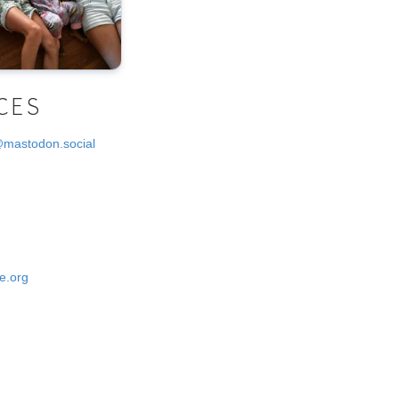
CES
@mastodon.social
e.org