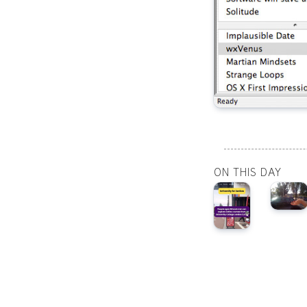
ON THIS DAY