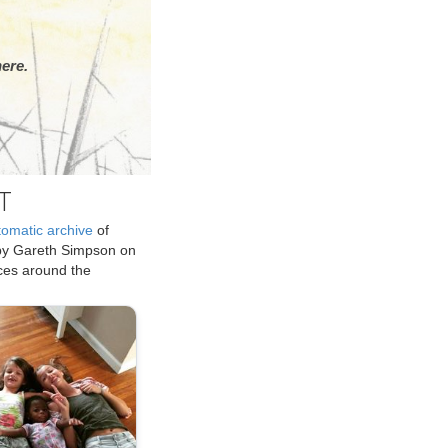
ere.
T
tomatic archive
of
by Gareth Simpson on
ices around the