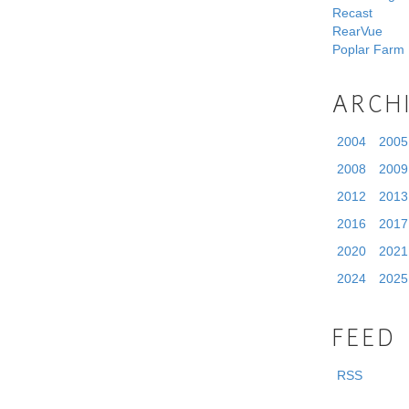
Recast
RearVue
Poplar Farm
ARCH
2004
2005
2008
2009
2012
2013
2016
2017
2020
2021
2024
2025
FEED
RSS