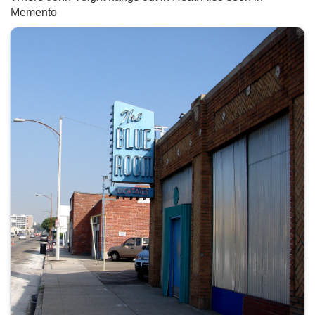
Memento