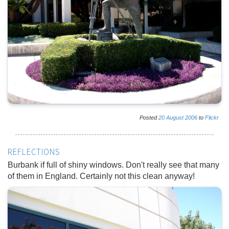
Posted
20
August
2006
to
Flickr
REFLECTIONS
Burbank if full of shiny windows. Don't really see that many
of them in England. Certainly not this clean anyway!