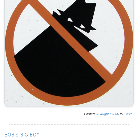
Posted
20
August
2006
to
Flickr
BOB'S BIG BOY