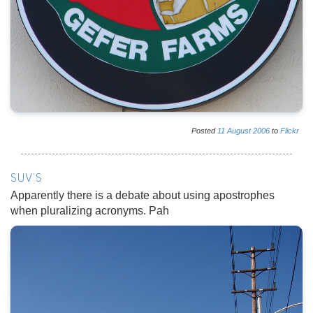
Posted
11
August
2006
to
Flickr
SUV'S
Apparently there is a debate about using apostrophes
when pluralizing acronyms. Pah