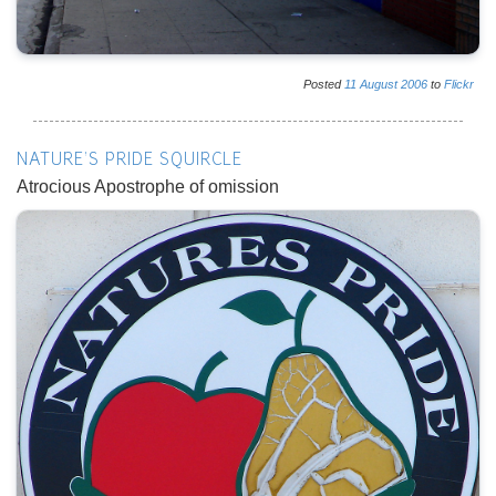
Posted
11
August
2006
to
Flickr
NATURE'S PRIDE SQUIRCLE
Atrocious Apostrophe of omission