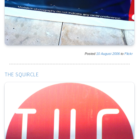
Posted
10
August
2006
to
Flickr
THE SQUIRCLE