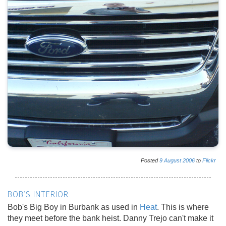
Posted
9
August
2006
to
Flickr
BOB'S INTERIOR
Bob's Big Boy in Burbank as used in
Heat
. This is where
they meet before the bank heist. Danny Trejo can't make it