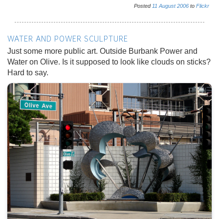
Posted
11
August
2006
to
Flickr
WATER AND POWER SCULPTURE
Just some more public art. Outside Burbank Power and
Water on Olive. Is it supposed to look like clouds on sticks?
Hard to say.