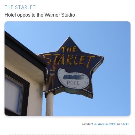
THE STARLET
Hotel opposite the Warner Studio
Posted
20
August
2006
to
Flickr