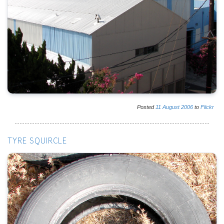
Posted
11
August
2006
to
Flickr
TYRE SQUIRCLE