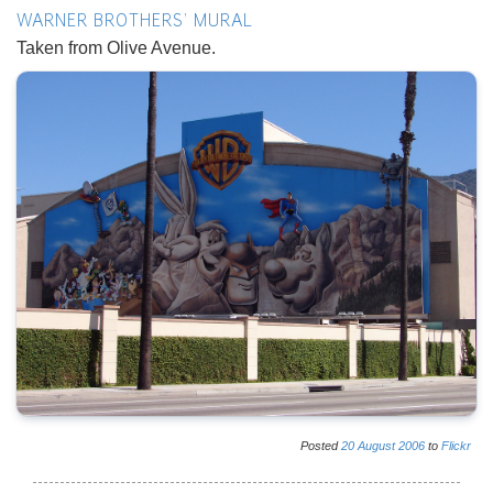
WARNER BROTHERS' MURAL
Taken from Olive Avenue.
Posted
20
August
2006
to
Flickr