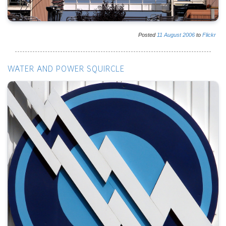
Posted
11
August
2006
to
Flickr
WATER AND POWER SQUIRCLE