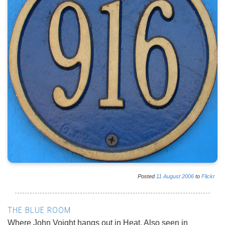
Posted
11
August
2006
to
Flickr
THE BLUE ROOM
Where John Voight hangs out in Heat. Also seen in