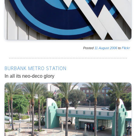
Posted
11
August
2006
to
Flickr
BURBANK METRO STATION
In all its neo-deco glory