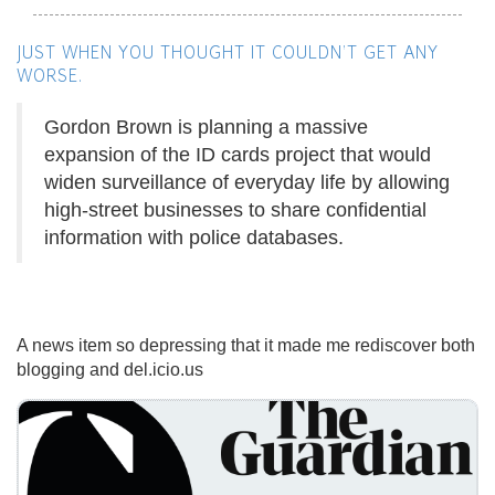
JUST WHEN YOU THOUGHT IT COULDN'T GET ANY
WORSE.
Gordon Brown is planning a massive
expansion of the ID cards project that would
widen surveillance of everyday life by allowing
high-street businesses to share confidential
information with police databases.
A news item so depressing that it made me rediscover both
blogging and del.icio.us