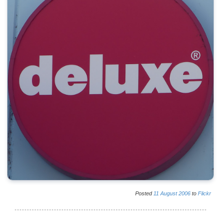
Posted
11
August
2006
to
Flickr