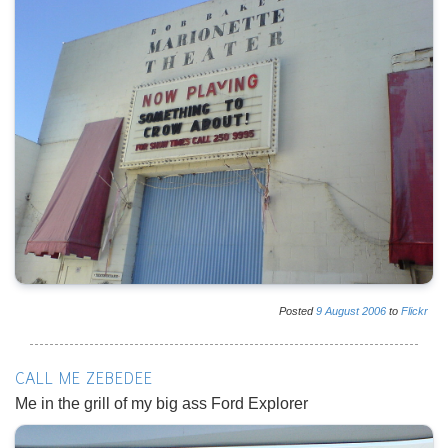
Posted
9
August
2006
to
Flickr
CALL ME ZEBEDEE
Me in the grill of my big ass Ford Explorer