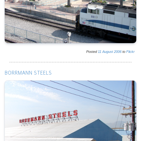
Posted
11
August
2006
to
Flickr
BORRMANN STEELS