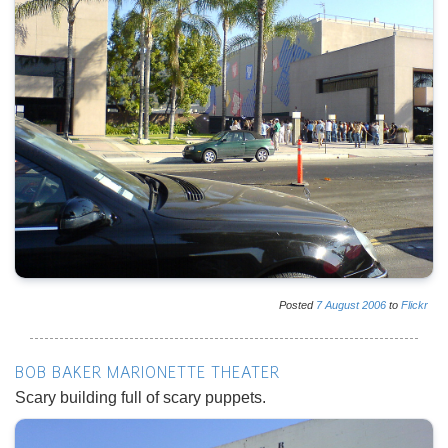
Posted
7
August
2006
to
Flickr
BOB BAKER MARIONETTE THEATER
Scary building full of scary puppets.