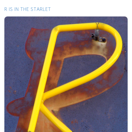
R IS IN THE STARLET