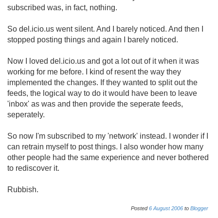
subscribed was, in fact, nothing.
So del.icio.us went silent. And I barely noticed. And then I
stopped posting things and again I barely noticed.
Now I loved del.icio.us and got a lot out of it when it was
working for me before. I kind of resent the way they
implemented the changes. If they wanted to split out the
feeds, the logical way to do it would have been to leave
'inbox' as was and then provide the seperate feeds,
seperately.
So now I'm subscribed to my 'network' instead. I wonder if I
can retrain myself to post things. I also wonder how many
other people had the same experience and never bothered
to rediscover it.
Rubbish.
Posted
6
August
2006
to
Blogger