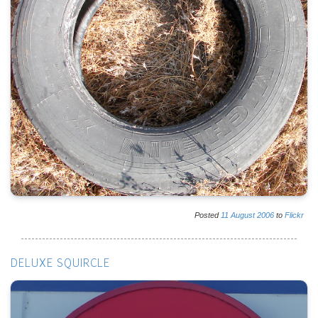
Posted
11
August
2006
to
Flickr
DELUXE SQUIRCLE