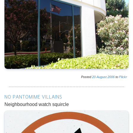
Posted
20
August
2006
to
Flickr
NO PANTOMIME VILLAINS
Neighbourhood watch squircle