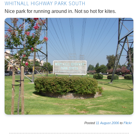
WHITNALL HIGHWAY PARK SOUTH
Nice park for running around in. Not so hot for kites.
Posted
11
August
2006
to
Flickr