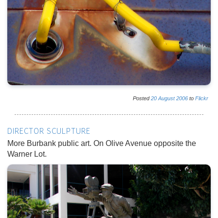
Posted
20
August
2006
to
Flickr
DIRECTOR SCULPTURE
More Burbank public art. On Olive Avenue opposite the
Warner Lot.