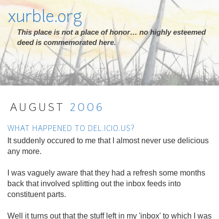
xurble.org
This place is not a place of honor… no highly esteemed
deed is commemorated here.
AUGUST
2006
WHAT HAPPENED TO DEL.ICIO.US?
It suddenly occured to me that I almost never use delicious
any more.
I was vaguely aware that they had a refresh some months
back that involved splitting out the inbox feeds into
constituent parts.
Well it turns out that the stuff left in my 'inbox' to which I was