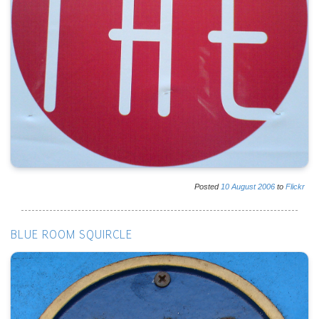
Posted
10
August
2006
to
Flickr
BLUE ROOM SQUIRCLE