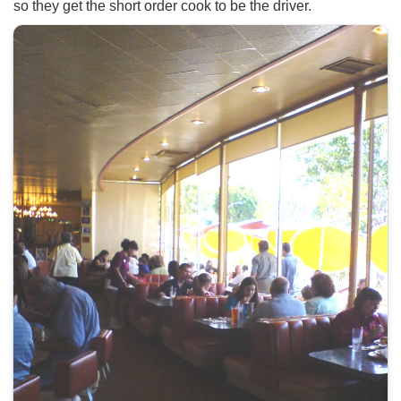
so they get the short order cook to be the driver.