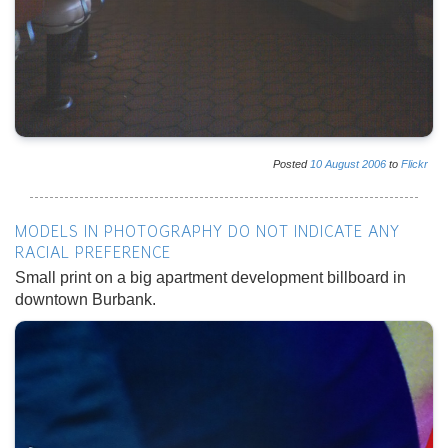
Posted
10
August
2006
to
Flickr
MODELS IN PHOTOGRAPHY DO NOT INDICATE ANY
RACIAL PREFERENCE
Small print on a big apartment development billboard in
downtown Burbank.