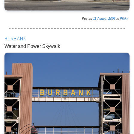
Posted
11
August
2006
to
Flickr
BURBANK
Water and Power Skywalk