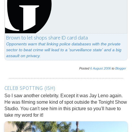
Brown to let shops share ID card data
Opponents warn that linking police databases with the private
sector to beat crime will lead to a 'surveillance state' and a big
assault on privacy.
Posted
6
August
2006
to
Blogger
CELEB SPOTTING (ISH)
So I saw another celebrity. Except it was Jay Leno again.
He was filming some kind of spot outside the Tonight Show
Studio. You can't see him in this picture so you'll have to
take my word for it!