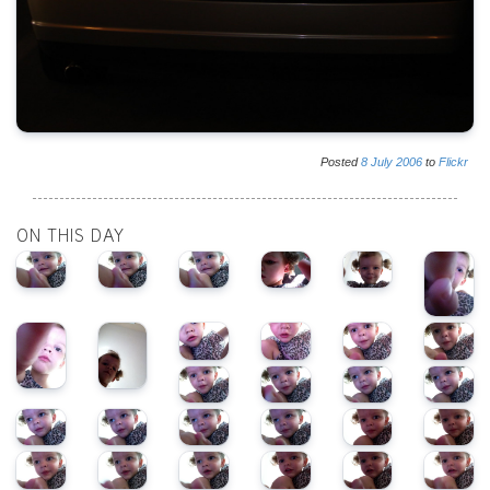
Posted
8
July
2006
to
Flickr
ON THIS DAY