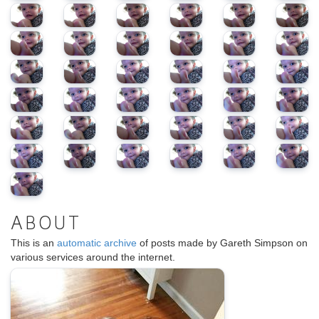
ABOUT
This is an
automatic archive
of posts made by Gareth Simpson on
various services around the internet.