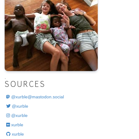
.
SOURCES
@
xurble@mastodon.social
@xurble
@xurble
xurble
xurble