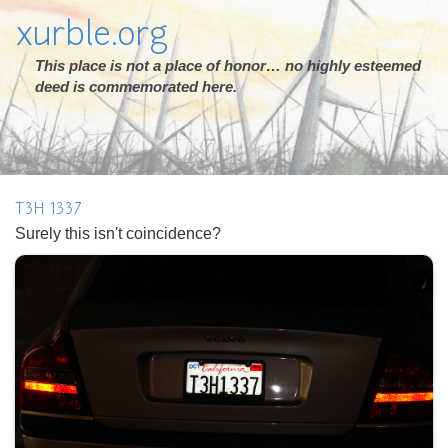
xurble.org
This place is not a place of honor… no highly esteemed
deed is commemorated here.
T3H 1337
Surely this isn't coincidence?