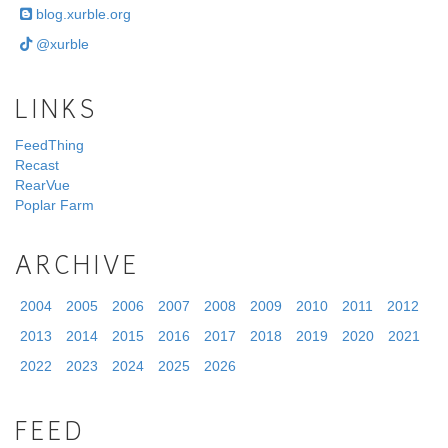
blog.xurble.org
@xurble
LINKS
FeedThing
Recast
RearVue
Poplar Farm
ARCHIVE
2004
2005
2006
2007
2008
2009
2010
2011
2012
2013
2014
2015
2016
2017
2018
2019
2020
2021
2022
2023
2024
2025
2026
FEED