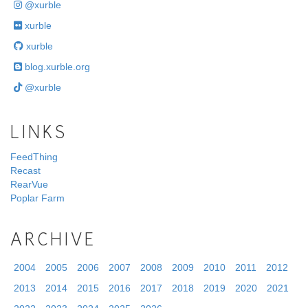
@xurble
xurble
xurble
blog.xurble.org
@xurble
LINKS
FeedThing
Recast
RearVue
Poplar Farm
ARCHIVE
2004
2005
2006
2007
2008
2009
2010
2011
2012
2013
2014
2015
2016
2017
2018
2019
2020
2021