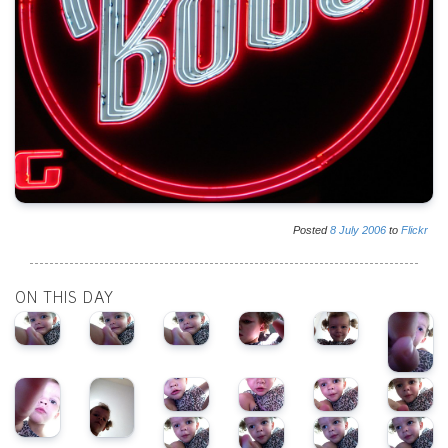
Posted
8
July
2006
to
Flickr
ON THIS DAY