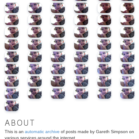
ABOUT
This is an
automatic archive
of posts made by Gareth Simpson on
various services around the internet.