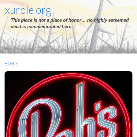
xurble.org
This place is not a place of honor… no highly esteemed
deed is commemorated here.
BOB'S