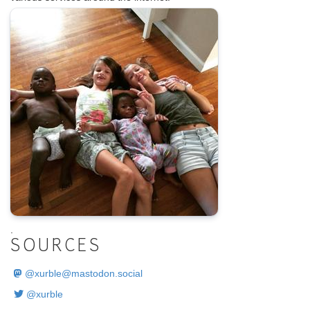
.
SOURCES
@
xurble@mastodon.social
@xurble