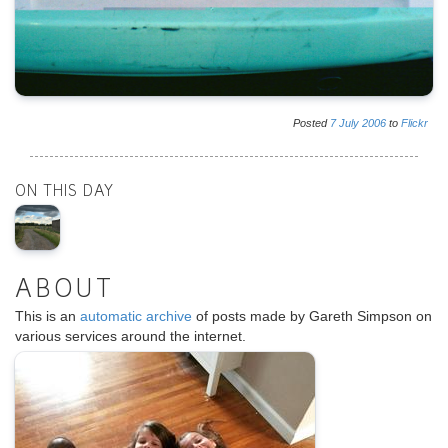
Posted
7
July
2006
to
Flickr
ON THIS DAY
ABOUT
This is an
automatic archive
of posts made by Gareth Simpson on
various services around the internet.