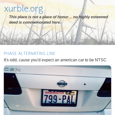
xurble.org
This place is not a place of honor… no highly esteemed
deed is commemorated here.
PHASE ALTERNATING LINE
It's odd, cause you'd expect an american car to be NTSC