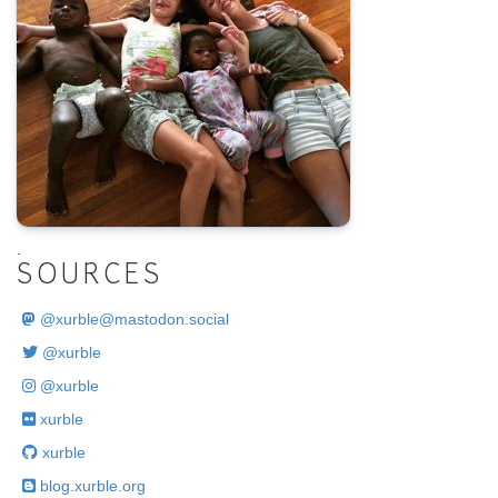
.
SOURCES
@
xurble@mastodon.social
@xurble
@xurble
xurble
xurble
blog.xurble.org