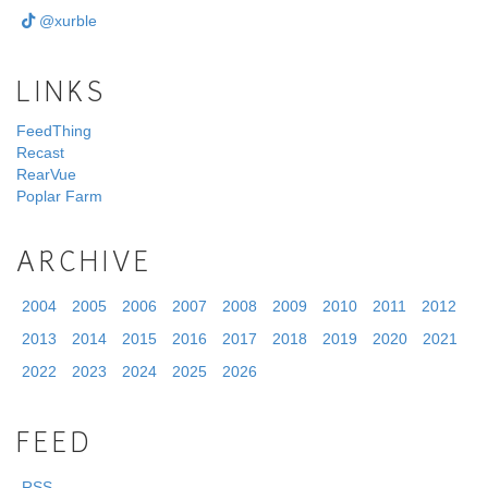
@xurble
LINKS
FeedThing
Recast
RearVue
Poplar Farm
ARCHIVE
2004
2005
2006
2007
2008
2009
2010
2011
2012
2013
2014
2015
2016
2017
2018
2019
2020
2021
2022
2023
2024
2025
2026
FEED
RSS