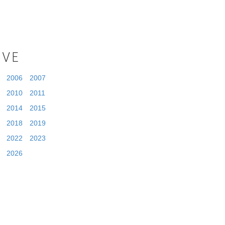
IVE
2006
2007
2010
2011
2014
2015
2018
2019
2022
2023
2026