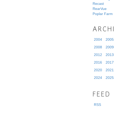
Recast
RearVue
Poplar Farm
ARCH
2004
2005
2008
2009
2012
2013
2016
2017
2020
2021
2024
2025
FEED
RSS