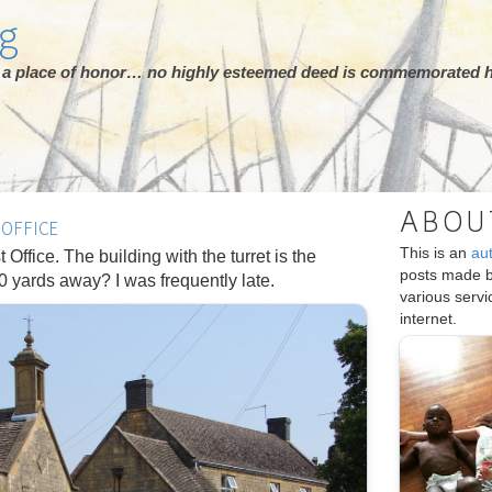
rg
ot a place of honor… no highly esteemed deed is commemorated h
ABOU
OFFICE
This is an
au
 Office. The building with the turret is the
posts made 
00 yards away? I was frequently late.
various serv
internet.