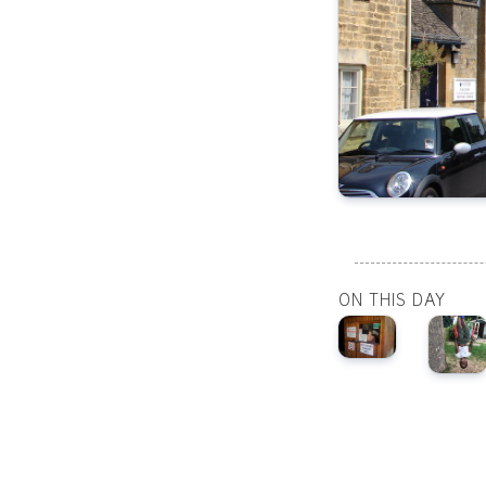
ON THIS DAY