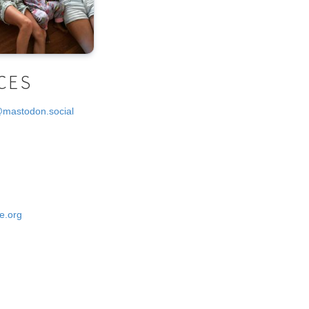
CES
@mastodon.social
e.org