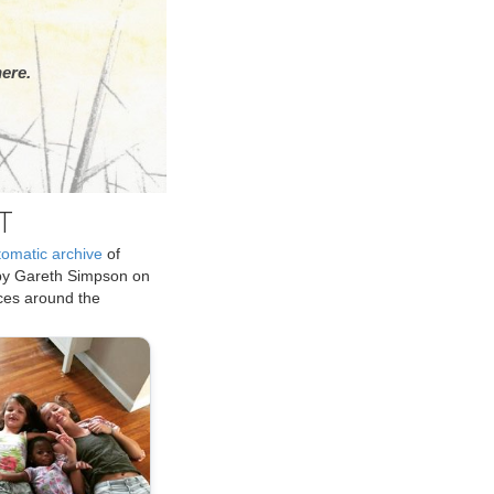
ere.
T
tomatic archive
of
by Gareth Simpson on
ices around the