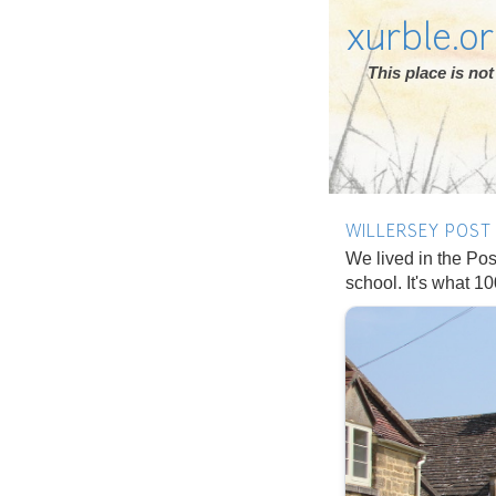
xurble.o
This place is n
WILLERSEY POST 
We lived in the Post
school. It's what 1