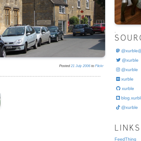
.
SOUR
@
xurble
@xurble
Posted
21
July
2006
to
Flickr
@xurble
xurble
xurble
blog.xurbl
@xurble
LINKS
FeedThing