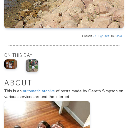
Posted
21
July
2006
to
Flickr
ON THIS DAY
ABOUT
This is an
automatic archive
of posts made by Gareth Simpson on
various services around the internet.