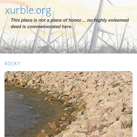
xurble.org
This place is not a place of honor… no highly esteemed
deed is commemorated here.
ROCKY