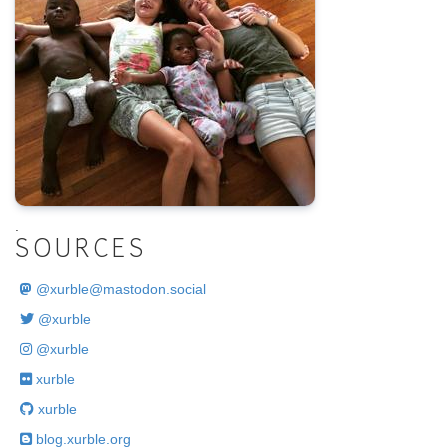
.
SOURCES
@
xurble@mastodon.social
@xurble
@xurble
xurble
xurble
blog.xurble.org