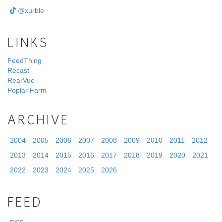
@xurble
LINKS
FeedThing
Recast
RearVue
Poplar Farm
ARCHIVE
2004
2005
2006
2007
2008
2009
2010
2011
2012
2013
2014
2015
2016
2017
2018
2019
2020
2021
2022
2023
2024
2025
2026
FEED