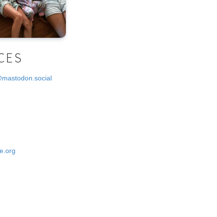
CES
@mastodon.social
e.org