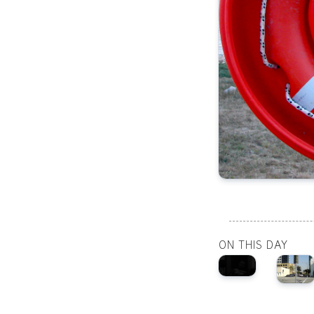
ON THIS DAY