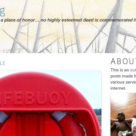
rg
ot a place of honor… no highly esteemed deed is commemorated h
ABOU
LE
This is an
au
posts made 
various serv
internet.