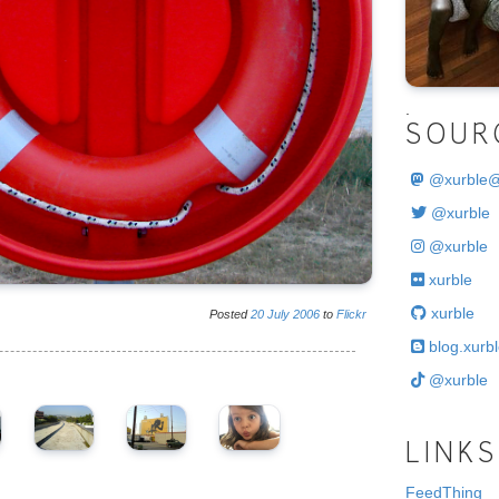
.
SOUR
@
xurble
@xurble
@xurble
xurble
xurble
Posted
20
July
2006
to
Flickr
blog.xurbl
@xurble
LINKS
FeedThing