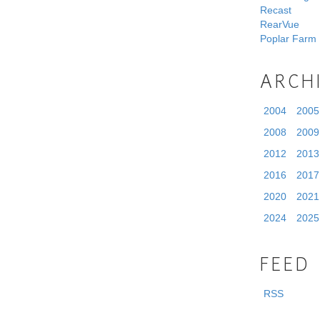
Recast
RearVue
Poplar Farm
ARCH
2004
2005
2008
2009
2012
2013
2016
2017
2020
2021
2024
2025
FEED
RSS