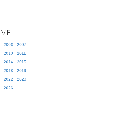
IVE
2006
2007
2010
2011
2014
2015
2018
2019
2022
2023
2026