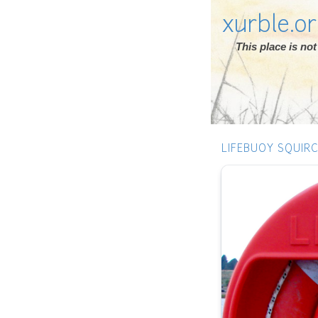
xurble.o
This place is n
LIFEBUOY SQUIRC