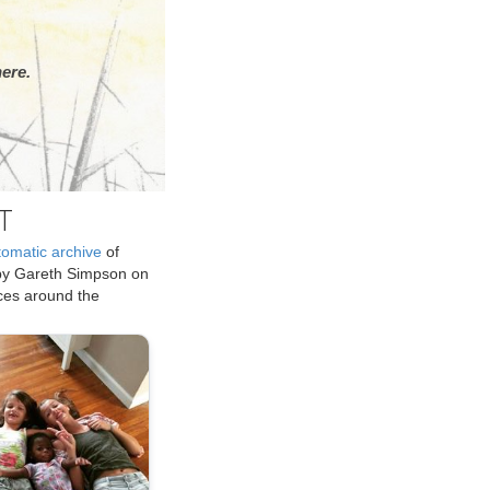
ere.
T
tomatic archive
of
by Gareth Simpson on
ices around the