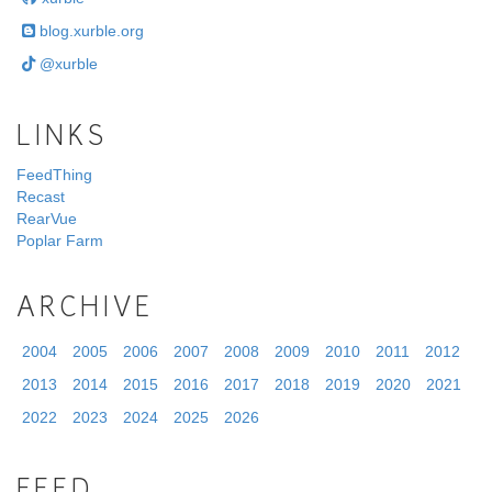
blog.xurble.org
@xurble
LINKS
FeedThing
Recast
RearVue
Poplar Farm
ARCHIVE
2004
2005
2006
2007
2008
2009
2010
2011
2012
2013
2014
2015
2016
2017
2018
2019
2020
2021
2022
2023
2024
2025
2026
FEED