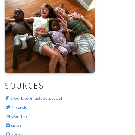
.
SOURCES
@
xurble@mastodon.social
@xurble
@xurble
xurble
xurble