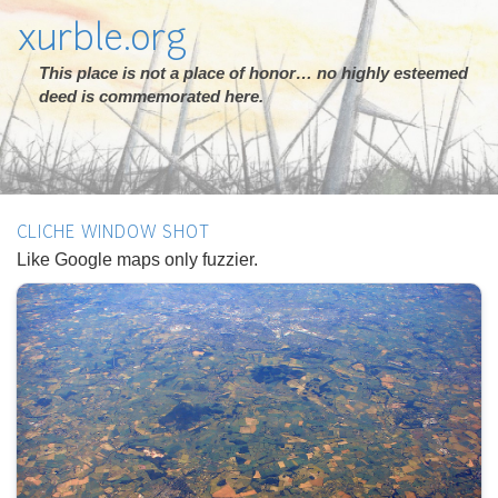
xurble.org
This place is not a place of honor… no highly esteemed
deed is commemorated here.
CLICHE WINDOW SHOT
Like Google maps only fuzzier.