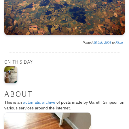
Posted
15
July
2006
to
Flickr
ON THIS DAY
ABOUT
This is an
automatic archive
of posts made by Gareth Simpson on
various services around the internet.