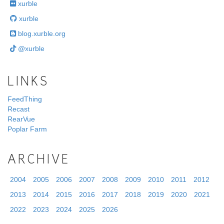
xurble
xurble
blog.xurble.org
@xurble
LINKS
FeedThing
Recast
RearVue
Poplar Farm
ARCHIVE
2004
2005
2006
2007
2008
2009
2010
2011
2012
2013
2014
2015
2016
2017
2018
2019
2020
2021
2022
2023
2024
2025
2026