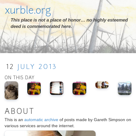
xurble.org
This place is not a place of honor… no highly esteemed
deed is commemorated here.
12
JULY
2013
ON THIS DAY
ABOUT
This is an
automatic archive
of posts made by Gareth Simpson on
various services around the internet.