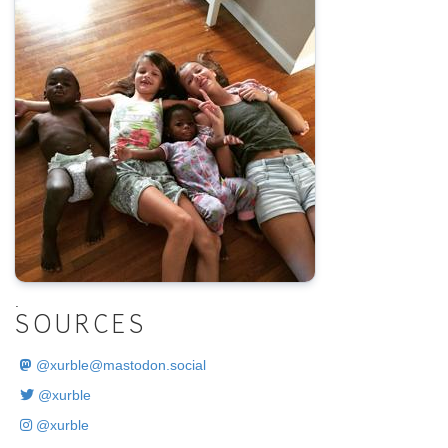
.
SOURCES
@
xurble@mastodon.social
@xurble
@xurble