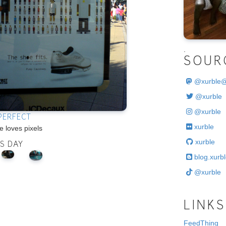
.
SOUR
@
xurble
@xurble
@xurble
 PERFECT
xurble
 loves pixels
xurble
IS DAY
blog.xurbl
@xurble
LINKS
FeedThing