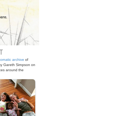
ere.
T
tomatic archive
of
by Gareth Simpson on
ices around the