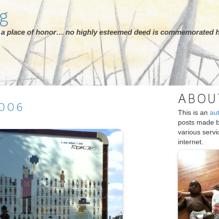
rg
ot a place of honor… no highly esteemed deed is commemorated h
ABOU
006
This is an
au
posts made 
various serv
internet.