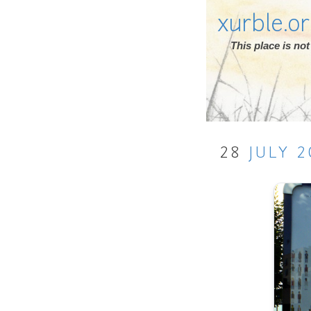
xurble.o
This place is n
28
JULY
2