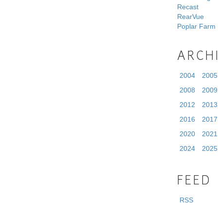
Recast
RearVue
Poplar Farm
ARCH
2004
2005
2008
2009
2012
2013
2016
2017
2020
2021
2024
2025
FEED
RSS