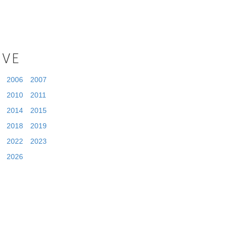
IVE
2006
2007
2010
2011
2014
2015
2018
2019
2022
2023
2026