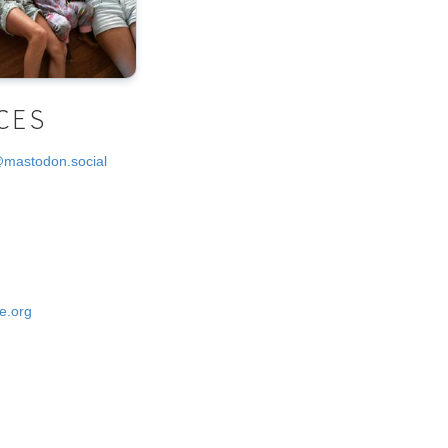
CES
@mastodon.social
e.org