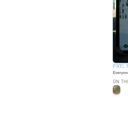
PIXEL
Everyone
ON TH