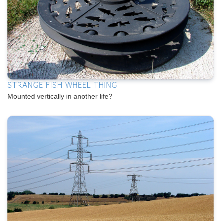
STRANGE FISH WHEEL THING
Mounted vertically in another life?