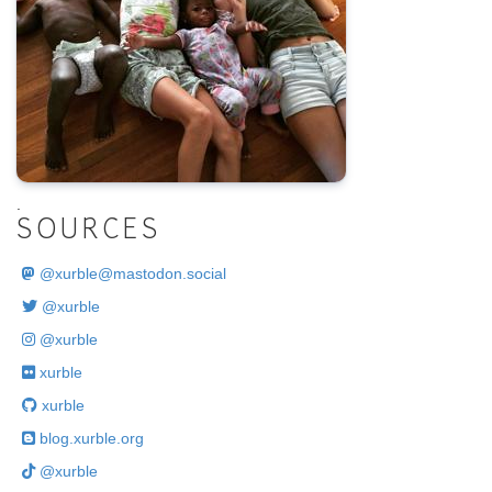
.
SOURCES
@
xurble@mastodon.social
@xurble
@xurble
xurble
xurble
blog.xurble.org
@xurble