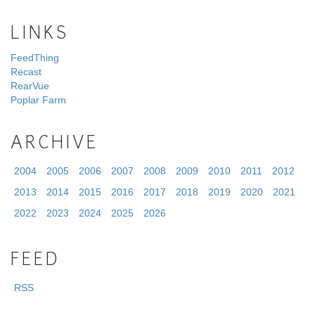
LINKS
FeedThing
Recast
RearVue
Poplar Farm
ARCHIVE
2004
2005
2006
2007
2008
2009
2010
2011
2012
2013
2014
2015
2016
2017
2018
2019
2020
2021
2022
2023
2024
2025
2026
FEED
RSS