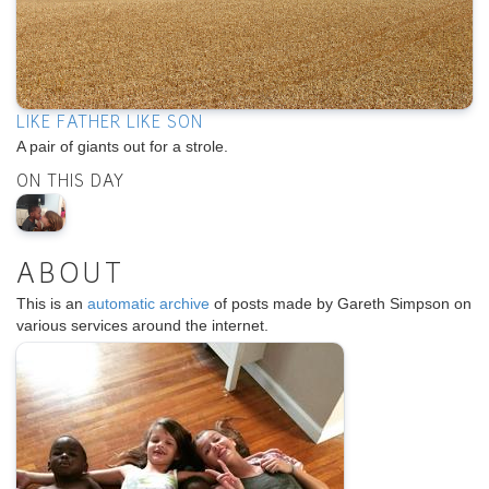
LIKE FATHER LIKE SON
A pair of giants out for a strole.
ON THIS DAY
ABOUT
This is an
automatic archive
of posts made by Gareth Simpson on
various services around the internet.