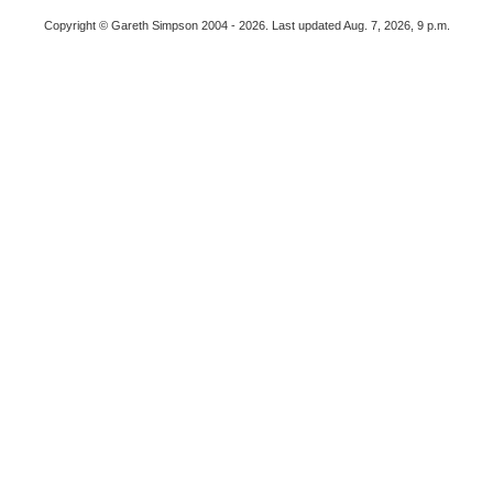
Copyright © Gareth Simpson 2004 - 2026. Last updated Aug. 7, 2026, 9 p.m.