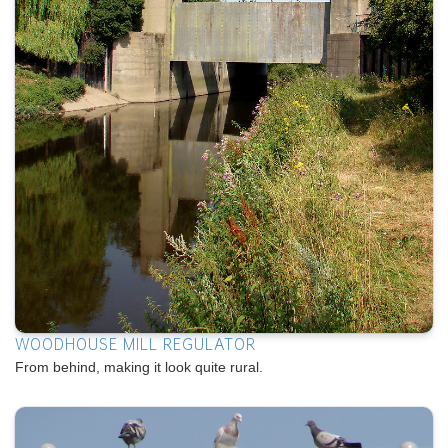
WOODHOUSE MILL REGULATOR
From behind, making it look quite rural.