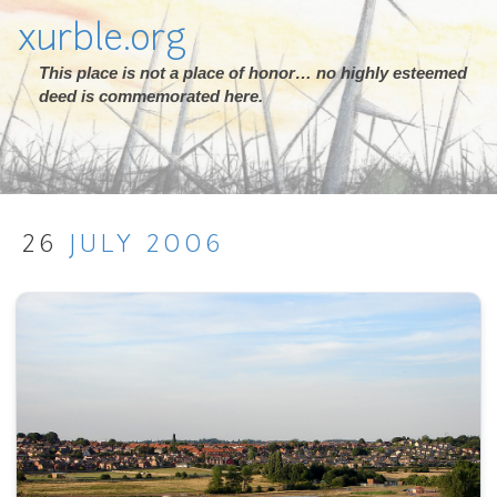
xurble.org
This place is not a place of honor… no highly esteemed
deed is commemorated here.
26
JULY
2006