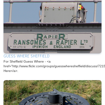
GUESS WHERE SHEFFIELD
For Sheffield Guess Where - <a
href="http://www.flickr.com/groups/guesswheresheffield/discuss/
Here</a>.