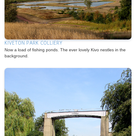
KIVETON PARK COLLIERY
Now a load of fishing ponds. The ever lovely Kivo nestles in the
background.