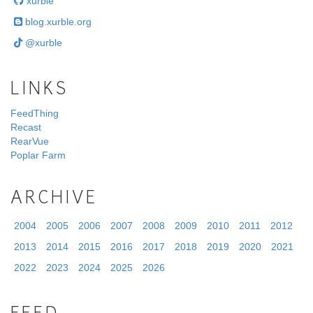
xurble
blog.xurble.org
@xurble
LINKS
FeedThing
Recast
RearVue
Poplar Farm
ARCHIVE
2004
2005
2006
2007
2008
2009
2010
2011
2012
2013
2014
2015
2016
2017
2018
2019
2020
2021
2022
2023
2024
2025
2026