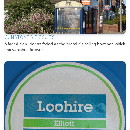
GUNSTONE'S BISCUITS
A faded sign. Not as faded as the brand it's selling however, which
has vanished forever.