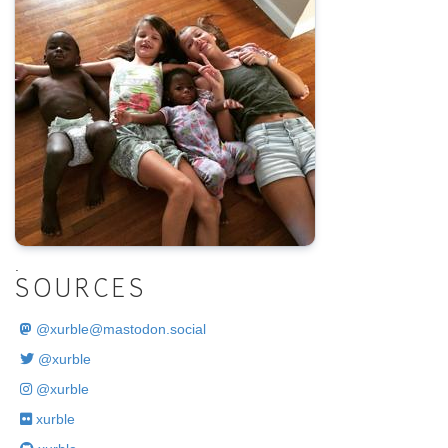
.
SOURCES
@
xurble@mastodon.social
@xurble
@xurble
xurble