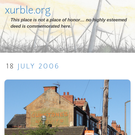
xurble.org
This place is not a place of honor… no highly esteemed
deed is commemorated here.
18
JULY
2006