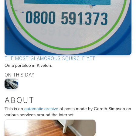
THE MOST GLAMOROUS SQUIRCLE YET
On a portaloo in Kiveton.
ON THIS DAY
ABOUT
This is an
automatic archive
of posts made by Gareth Simpson on
various services around the internet.