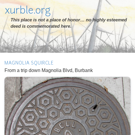
xurble.org
This place is not a place of honor… no highly esteemed
deed is commemorated here.
MAGNOLIA SQUIRCLE
From a trip down Magnolia Blvd, Burbank