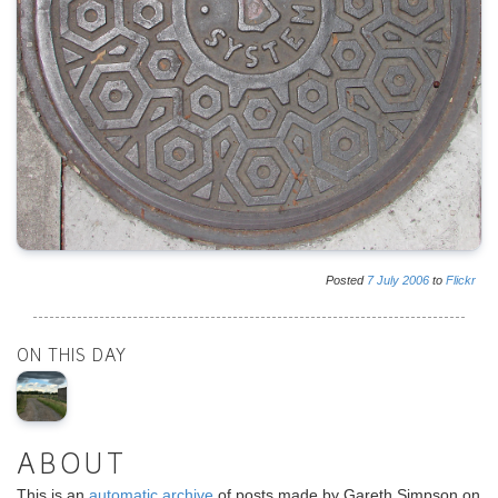
Posted
7
July
2006
to
Flickr
ON THIS DAY
ABOUT
This is an
automatic archive
of posts made by Gareth Simpson on