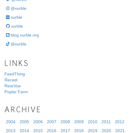
@xurble
xurble
xurble
blog.xurble.org
@xurble
LINKS
FeedThing
Recast
RearVue
Poplar Farm
ARCHIVE
2004
2005
2006
2007
2008
2009
2010
2011
2012
2013
2014
2015
2016
2017
2018
2019
2020
2021