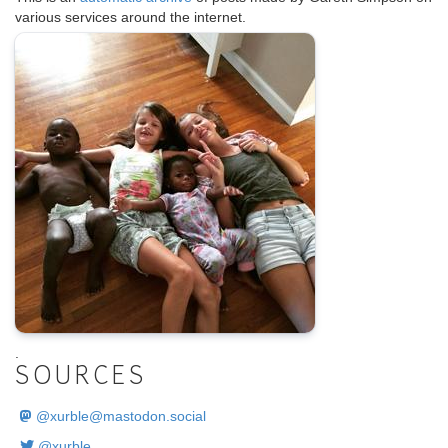
various services around the internet.
.
SOURCES
@
xurble@mastodon.social
@xurble